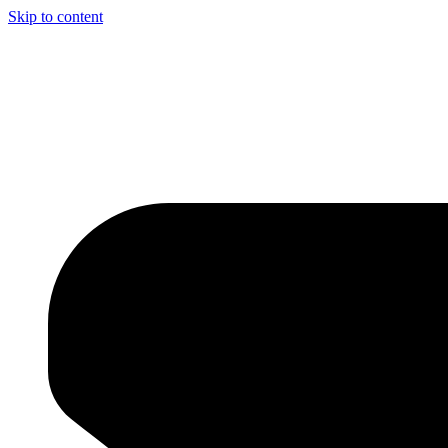
Skip to content