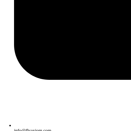
info@flyaxiom.com