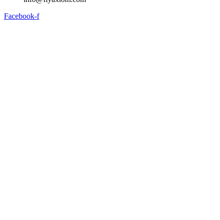
Facebook-f