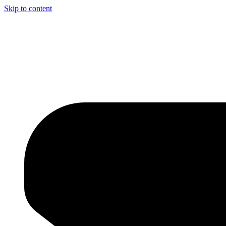
Skip to content