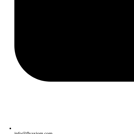
info@flyaxiom.com