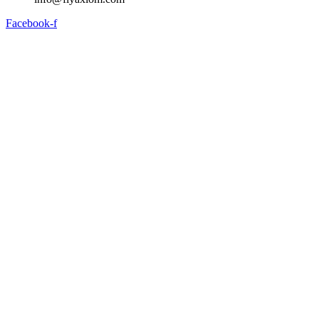
Facebook-f