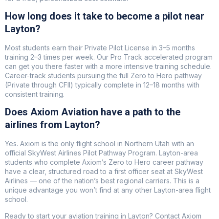
How long does it take to become a pilot near
Layton?
Most students earn their Private Pilot License in 3–5 months
training 2–3 times per week. Our Pro Track accelerated program
can get you there faster with a more intensive training schedule.
Career-track students pursuing the full Zero to Hero pathway
(Private through CFII) typically complete in 12–18 months with
consistent training.
Does Axiom Aviation have a path to the
airlines from Layton?
Yes. Axiom is the only flight school in Northern Utah with an
official SkyWest Airlines Pilot Pathway Program. Layton-area
students who complete Axiom’s Zero to Hero career pathway
have a clear, structured road to a first officer seat at SkyWest
Airlines — one of the nation’s best regional carriers. This is a
unique advantage you won’t find at any other Layton-area flight
school.
Ready to start your aviation training in Layton? Contact Axiom