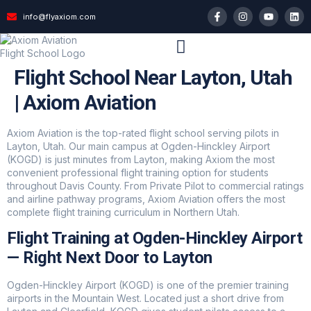
info@flyaxiom.com
Flight School Near Layton, Utah
| Axiom Aviation
Axiom Aviation is the top-rated flight school serving pilots in
Layton, Utah. Our main campus at Ogden-Hinckley Airport
(KOGD) is just minutes from Layton, making Axiom the most
convenient professional flight training option for students
throughout Davis County. From Private Pilot to commercial ratings
and airline pathway programs, Axiom Aviation offers the most
complete flight training curriculum in Northern Utah.
Flight Training at Ogden-Hinckley Airport
— Right Next Door to Layton
Ogden-Hinckley Airport (KOGD) is one of the premier training
airports in the Mountain West. Located just a short drive from