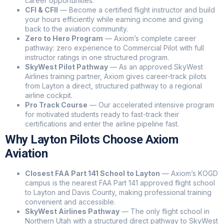
career opportunities.
to fly, or ready to book a discovery flight? I can answer
CFI & CFII
— Become a certified flight instructor and build
your hours efficiently while earning income and giving
your questions and help you get started at our Idaho
back to the aviation community.
Falls, Ogden, or St. George locations.
Zero to Hero Program
— Axiom’s complete career
pathway: zero experience to Commercial Pilot with full
instructor ratings in one structured program.
SkyWest Pilot Pathway
— As an approved SkyWest
Airlines training partner, Axiom gives career-track pilots
from Layton a direct, structured pathway to a regional
airline cockpit.
Pro Track Course
— Our accelerated intensive program
for motivated students ready to fast-track their
certifications and enter the airline pipeline fast.
Why Layton Pilots Choose Axiom
Aviation
Closest FAA Part 141 School to Layton
— Axiom’s KOGD
campus is the nearest FAA Part 141 approved flight school
to Layton and Davis County, making professional training
convenient and accessible.
SkyWest Airlines Pathway
— The only flight school in
Northern Utah with a structured direct pathway to SkyWest