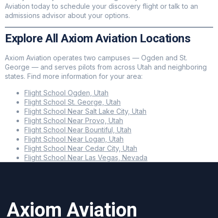
Aviation today to schedule your discovery flight or talk to an
admissions advisor about your options.
Explore All Axiom Aviation Locations
Axiom Aviation operates two campuses — Ogden and St.
George — and serves pilots from across Utah and neighboring
states. Find more information for your area:
Flight School Ogden, Utah
Flight School St. George, Utah
Flight School Near Salt Lake City, Utah
Flight School Near Provo, Utah
Flight School Near Bountiful, Utah
Flight School Near Logan, Utah
Flight School Near Cedar City, Utah
Flight School Near Las Vegas, Nevada
Axiom Aviation