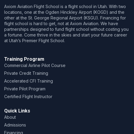
Axiom Aviation Flight School is a flight school in Utah. With two
locations, one at the Ogden Hinckley Airport (KOGD) and the
other at the St. George Regional Airport (KSGU).
Financing for
flight school is hard to get, not at Axiom Aviation. We have
partnerships designed to fund flight school without costing you
a fortune. Come thrive in the skies and start your future career
at Utah’s Premier Flight School.
Training Program
Commercial Airline Pilot Course
Private Credit Training
Accelerated CFI Training
Private Pilot Program
Certified Flight Instructor
Quick Links
About
Admissions
Financing