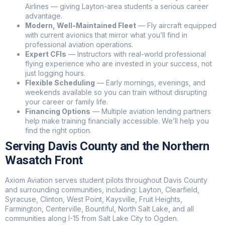
Airlines — giving Layton-area students a serious career
advantage.
Modern, Well-Maintained Fleet
— Fly aircraft equipped
with current avionics that mirror what you’ll find in
professional aviation operations.
Expert CFIs
— Instructors with real-world professional
flying experience who are invested in your success, not
just logging hours.
Flexible Scheduling
— Early mornings, evenings, and
weekends available so you can train without disrupting
your career or family life.
Financing Options
— Multiple aviation lending partners
help make training financially accessible. We’ll help you
find the right option.
Serving Davis County and the Northern
Wasatch Front
Axiom Aviation serves student pilots throughout Davis County
and surrounding communities, including: Layton, Clearfield,
Syracuse, Clinton, West Point, Kaysville, Fruit Heights,
Farmington, Centerville, Bountiful, North Salt Lake, and all
communities along I-15 from Salt Lake City to Ogden.