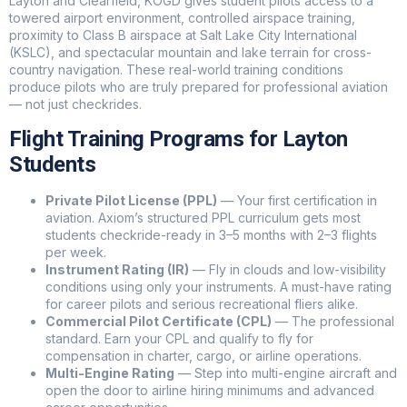
Layton and Clearfield, KOGD gives student pilots access to a
towered airport environment, controlled airspace training,
proximity to Class B airspace at Salt Lake City International
(KSLC), and spectacular mountain and lake terrain for cross-
country navigation. These real-world training conditions
produce pilots who are truly prepared for professional aviation
— not just checkrides.
Flight Training Programs for Layton
Students
Private Pilot License (PPL)
— Your first certification in
aviation. Axiom’s structured PPL curriculum gets most
students checkride-ready in 3–5 months with 2–3 flights
per week.
Instrument Rating (IR)
— Fly in clouds and low-visibility
conditions using only your instruments. A must-have rating
for career pilots and serious recreational fliers alike.
Commercial Pilot Certificate (CPL)
— The professional
standard. Earn your CPL and qualify to fly for
Axiom Ai Agent
Axiom Flight Advisor
compensation in charter, cargo, or airline operations.
Multi-Engine Rating
— Step into multi-engine aircraft and
open the door to airline hiring minimums and advanced
Hi, welcome to Axiom Aviation! Thinking about learning