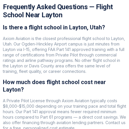
Frequently Asked Questions — Flight
School Near Layton
Is there a flight school in Layton, Utah?
Axiom Aviation is the closest professional flight school to Layton,
Utah. Our Ogden-Hinckley Airport campus is just minutes from
Layton via I-15, offering FAA Part 141 approved training with a full
range of certifications from Private Pilot through commercial
ratings and airline pathway programs. No other flight school in
the Layton or Davis County area offers the same level of
training, fleet quality, or career connections.
How much does flight school cost near
Layton?
A Private Pilot License through Axiom Aviation typically costs
$8,000–$15,000 depending on your training pace and total flight
hours. Our Part 141 approval means fewer required minimum
hours compared to Part 61 programs — a direct cost savings. We
also offer financing through aviation lending partners. Contact us
for a free, personalized cost estimate.