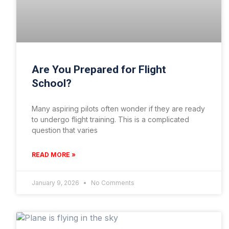
Are You Prepared for Flight
School?
Many aspiring pilots often wonder if they are ready
to undergo flight training. This is a complicated
question that varies
READ MORE »
January 9, 2026
No Comments