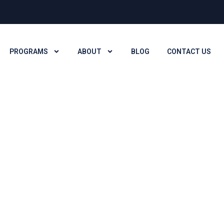
PROGRAMS
ABOUT
BLOG
CONTACT US