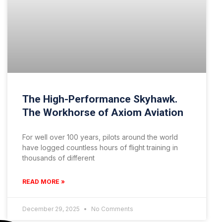
The High-Performance Skyhawk.
The Workhorse of Axiom Aviation
For well over 100 years, pilots around the world
have logged countless hours of flight training in
thousands of different
READ MORE »
December 29, 2025
No Comments