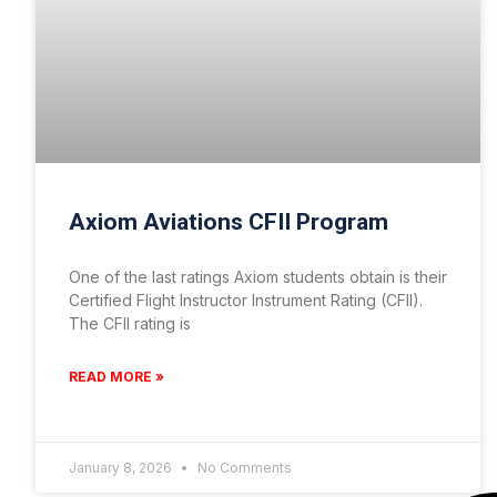
Axiom Aviations CFII Program
One of the last ratings Axiom students obtain is their
Certified Flight Instructor Instrument Rating (CFII).
The CFII rating is
READ MORE »
January 8, 2026
No Comments