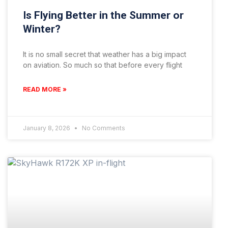
Is Flying Better in the Summer or
Winter?
It is no small secret that weather has a big impact
on aviation. So much so that before every flight
READ MORE »
January 8, 2026
No Comments