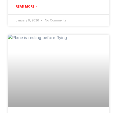
READ MORE »
January 9, 2026
No Comments