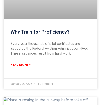
Why Train for Proficiency?
Every year thousands of pilot certificates are
issued by the Federal Aviation Administration (FAA).
These issuances result from hard work
READ MORE »
January 9, 2026
1 Comment