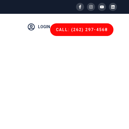
LOGIN
CALL: (262) 297-4568