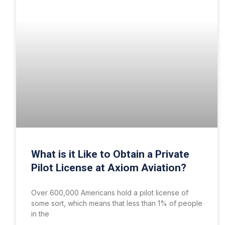
What is it Like to Obtain a Private
Pilot License at Axiom Aviation?
Over 600,000 Americans hold a pilot license of
some sort, which means that less than 1% of people
in the