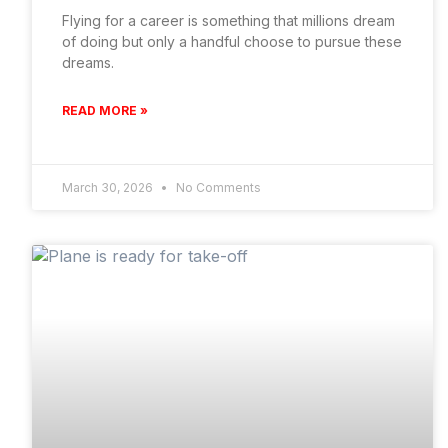
Flying for a career is something that millions dream
of doing but only a handful choose to pursue these
dreams.
READ MORE »
March 30, 2026
No Comments