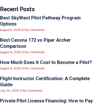
Recent Posts
Best SkyWest Pilot Pathway Program
Options
August 6, 2026
No Comments
Best Cessna 172 vs Piper Archer
Comparison
August 6, 2026
No Comments
How Much Does It Cost to Become a Pilot?
August 6, 2026
No Comments
Flight Instructor Certification: A Complete
Guide
July 30, 2026
No Comments
Private Pilot License Financing: How to Pay