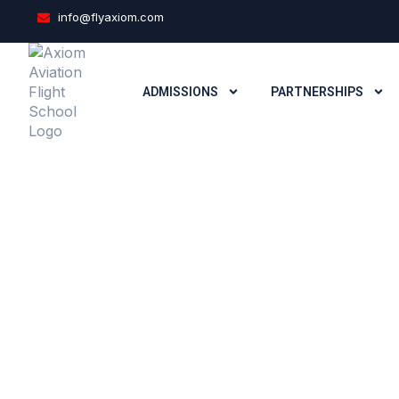
info@flyaxiom.com
ADMISSIONS
PARTNERSHIPS