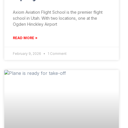
Axiom Aviation Flight School is the premier flight
school in Utah. With two locations, one at the
Ogden Hinckley Airport
READ MORE »
February 9, 2026
1 Comment