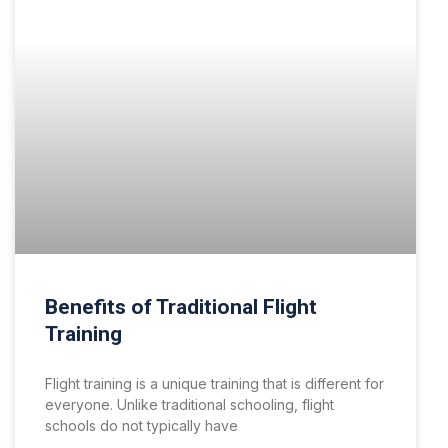
Benefits of Traditional Flight
Training
Flight training is a unique training that is different for
everyone. Unlike traditional schooling, flight
schools do not typically have