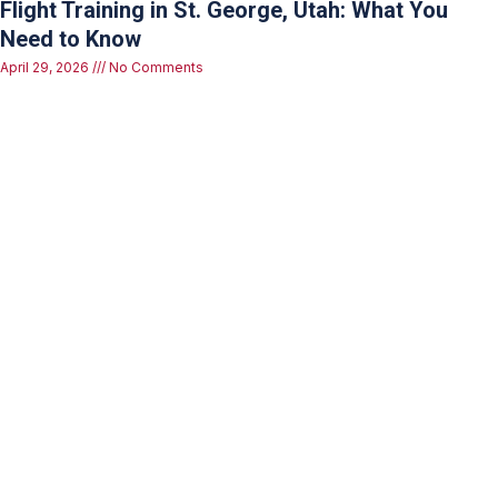
Flight Training in St. George, Utah: What You
Need to Know
April 29, 2026
No Comments