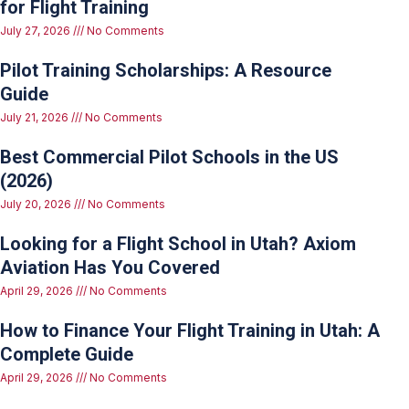
for Flight Training
July 27, 2026
No Comments
Pilot Training Scholarships: A Resource
Guide
July 21, 2026
No Comments
Best Commercial Pilot Schools in the US
(2026)
July 20, 2026
No Comments
Looking for a Flight School in Utah? Axiom
Aviation Has You Covered
April 29, 2026
No Comments
How to Finance Your Flight Training in Utah: A
Complete Guide
April 29, 2026
No Comments