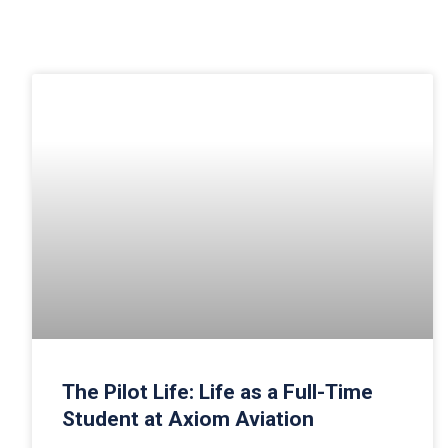
The Pilot Life: Life as a Full-Time
Student at Axiom Aviation