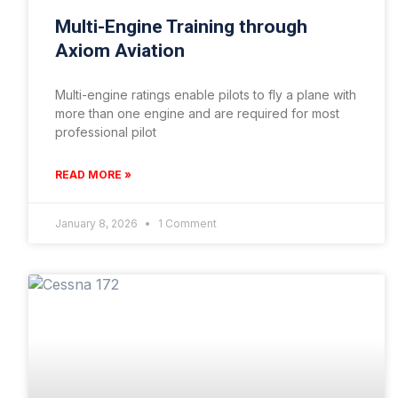
Multi-Engine Training through
Axiom Aviation
Multi-engine ratings enable pilots to fly a plane with
more than one engine and are required for most
professional pilot
READ MORE »
January 8, 2026
1 Comment