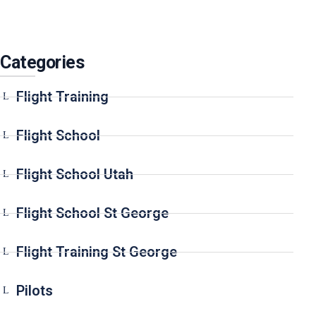
Categories
Flight Training
Flight School
Flight School Utah
Flight School St George
Flight Training St George
Pilots