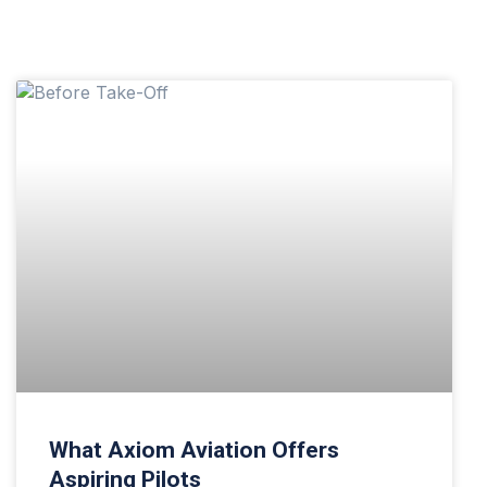
What Axiom Aviation Offers
Aspiring Pilots