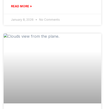
READ MORE »
January 8, 2026
No Comments