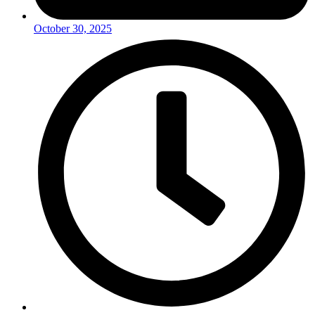
October 30, 2025