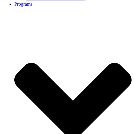
Programs