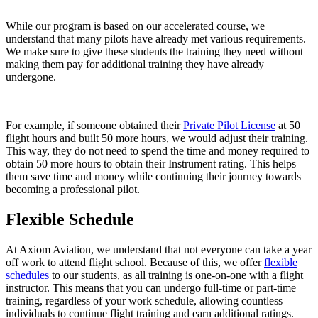
While our program is based on our accelerated course, we
understand that many pilots have already met various requirements.
We make sure to give these students the training they need without
making them pay for additional training they have already
undergone.
For example, if someone obtained their
Private Pilot License
at 50
flight hours and built 50 more hours, we would adjust their training.
This way, they do not need to spend the time and money required to
obtain 50 more hours to obtain their Instrument rating. This helps
them save time and money while continuing their journey towards
becoming a professional pilot.
Flexible Schedule
At Axiom Aviation, we understand that not everyone can take a year
off work to attend flight school. Because of this, we offer
flexible
schedules
to our students, as all training is one-on-one with a flight
instructor. This means that you can undergo full-time or part-time
training, regardless of your work schedule, allowing countless
individuals to continue flight training and earn additional ratings.