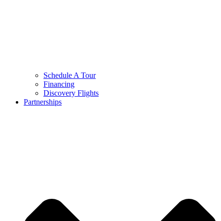
Schedule A Tour
Financing
Discovery Flights
Partnerships