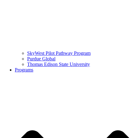
SkyWest Pilot Pathway Program
Purdue Global
Thomas Edison State University
Programs