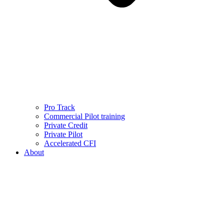
Pro Track
Commercial Pilot training
Private Credit
Private Pilot
Accelerated CFI
About