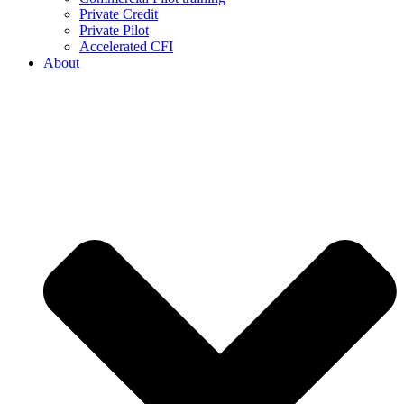
Private Credit
Private Pilot
Accelerated CFI
About