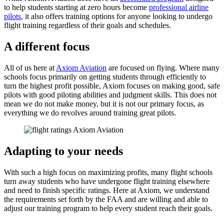
to help students starting at zero hours become
professional airline
pilots
, it also offers training options for anyone looking to undergo
flight training regardless of their goals and schedules.
A different focus
All of us here at
Axiom Aviation
are focused on flying. Where many
schools focus primarily on getting students through efficiently to
turn the highest profit possible, Axiom focuses on making good, safe
pilots with good piloting abilities and judgment skills. This does not
mean we do not make money, but it is not our primary focus, as
everything we do revolves around training great pilots.
Adapting to your needs
With such a high focus on maximizing profits, many flight schools
turn away students who have undergone flight training elsewhere
and need to finish specific ratings. Here at Axiom, we understand
the requirements set forth by the FAA and are willing and able to
adjust our training program to help every student reach their goals.