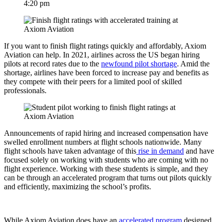
4:20 pm
If you want to finish flight ratings quickly and affordably, Axiom
Aviation can help. In 2021, airlines across the US began hiring
pilots at record rates due to the
newfound pilot shortage
. Amid the
shortage, airlines have been forced to increase pay and benefits as
they compete with their peers for a limited pool of skilled
professionals.
Announcements of rapid hiring and increased compensation have
swelled enrollment numbers at flight schools nationwide. Many
flight schools have taken advantage of this
rise in demand
and have
focused solely on working with students who are coming with no
flight experience. Working with these students is simple, and they
can be through an accelerated program that turns out pilots quickly
and efficiently, maximizing the school’s profits.
While Axiom Aviation does have an
accelerated program
designed