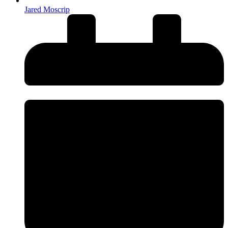
Jared Moscrip