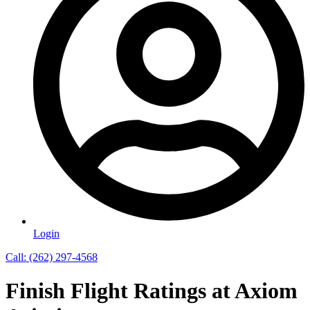
Login
Call: (262) 297-4568
Finish Flight Ratings at Axiom