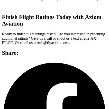
Finish Flight Ratings Today with Axiom
Aviation
Ready to finish flight ratings faster? Are you interested in procuring
additional ratings? Give us a call or shoot us a text at 262-AX-
PILOT. Or email us at info@flyaxiom.com.
Share: