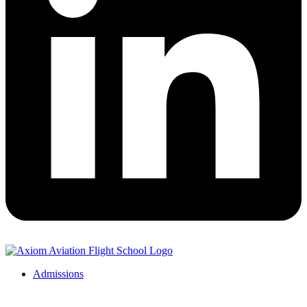
Admissions