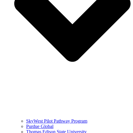
SkyWest Pilot Pathway Program
Purdue Global
Thomas Edison State University