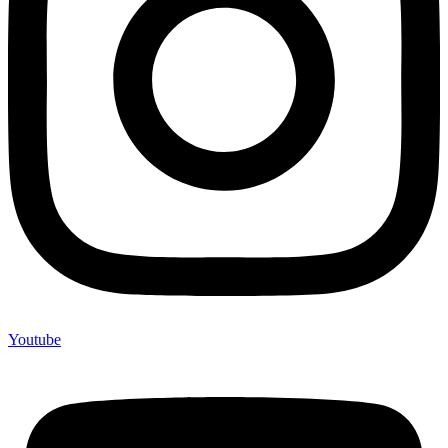
Youtube