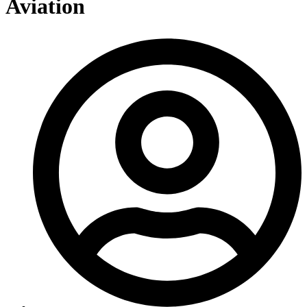
Aviation