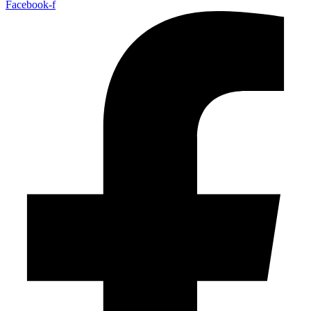
Facebook-f