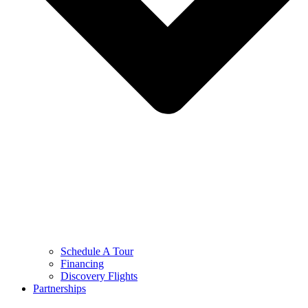
Schedule A Tour
Financing
Discovery Flights
Partnerships