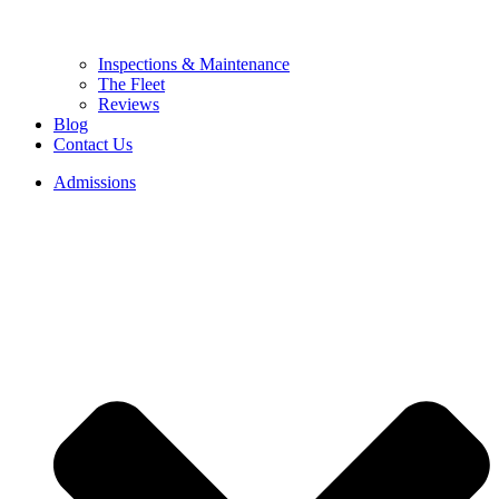
Inspections & Maintenance
The Fleet
Reviews
Blog
Contact Us
Admissions