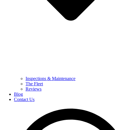
Inspections & Maintenance
The Fleet
Reviews
Blog
Contact Us