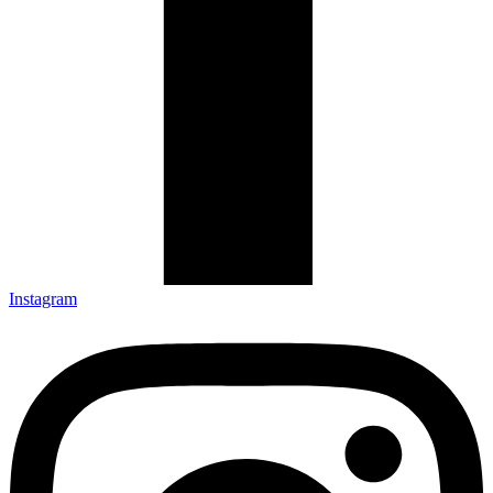
Instagram