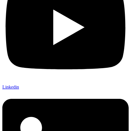
Linkedin