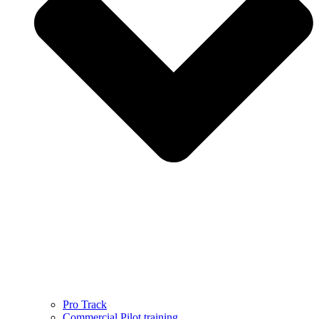
Pro Track
Commercial Pilot training